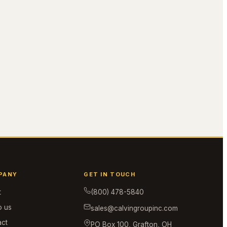
PANY
GET IN TOUCH
t
(800) 478-5840
o us
sales@calvingroupinc.com
act
PO Box 100, Grafton, OH