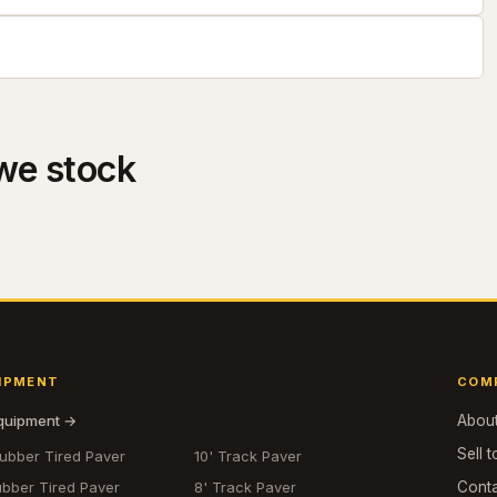
we stock
IPMENT
COM
equipment →
Abou
Sell t
Rubber Tired Paver
10' Track Paver
ubber Tired Paver
8' Track Paver
Cont