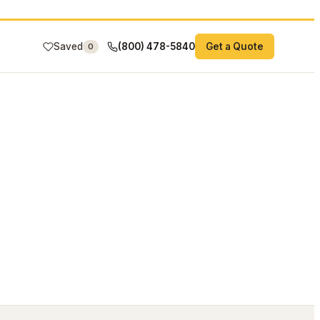
Saved
(800) 478-5840
Get a Quote
0
#26-081