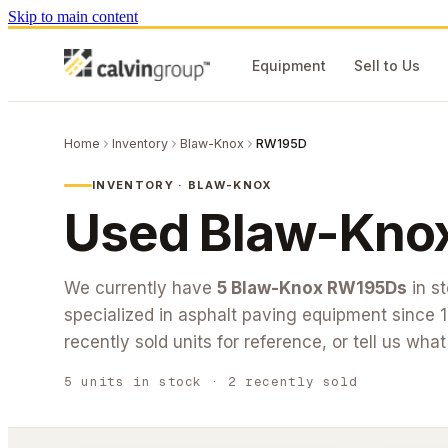
Skip to main content
Equipment
Sell to Us
Home
Inventory
Blaw-Knox
RW195D
INVENTORY ·
BLAW-KNOX
Used
Blaw-Kno
We currently have
5
Blaw-Knox
RW195D
s
in s
specialized in asphalt paving equipment since 
recently sold units for reference, or tell us wha
5
units
in stock
· 2 recently sold
#26-280
#26-162