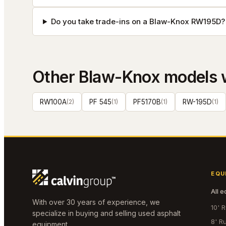
Do you take trade-ins on a Blaw-Knox RW195D?
Other
Blaw-Knox
models 
RW100A
(
2
)
PF 545
(
1
)
PF5170B
(
1
)
RW-195D
(
1
)
EQU
All 
With over 30 years of experience, we
10' 
specialize in buying and selling used asphalt
8' R
equipment.