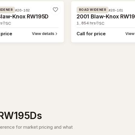
#26-162
#26-161
IDENER
ROAD WIDENER
Blaw-Knox RW195D
2001 Blaw-Knox RW1
s
1,854
hrs
SC
SC
 price
Call for price
View details
View 
RW195D
s
ference for market pricing and what