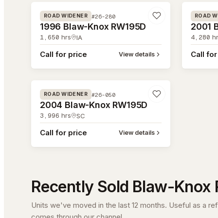
#26-280
ROAD WIDENER
ROAD W
1996 Blaw-Knox RW195D
2001 
1,650
hrs
4,280
hr
IA
Call for price
Call for
View details
#26-050
#26-050
ROAD WIDENER
2004 Blaw-Knox RW195D
3,996
hrs
SC
Call for price
View details
Recently Sold
Blaw-Knox
Units we've moved in the last 12 months. Useful as a re
comes through our channel.