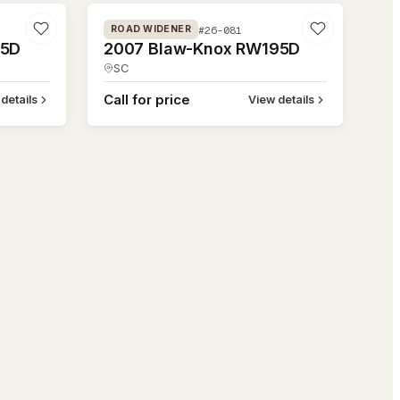
#26-081
ROAD WIDENER
95D
2007 Blaw-Knox RW195D
SC
Call for price
details
View details