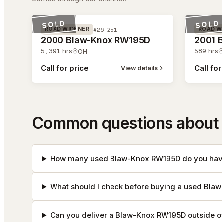
#26-251
#26-212
SOLD
SOLD
#26-251
ROAD WIDENER
ROAD W
2000 Blaw-Knox RW195D
2001 
5,391
hrs
589
hrs
OH
Call for price
Call for
View details
Common questions about
How many used Blaw-Knox RW195D do you have
What should I check before buying a used Bl
Can you deliver a Blaw-Knox RW195D outside o