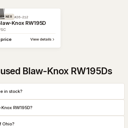
#26-212
IDENER
Blaw-Knox RW195D
SC
 price
View details
 used Blaw-Knox RW195Ds
 in stock?
aw-Knox RW195D?
f Ohio?