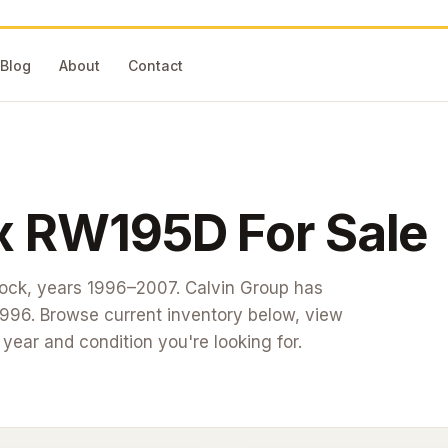
Blog
About
Contact
x
RW195D
For Sale
tock
, years 1996–2007
. Calvin Group has
1996. Browse current inventory below, view
t year and condition you're looking for.
#26-161