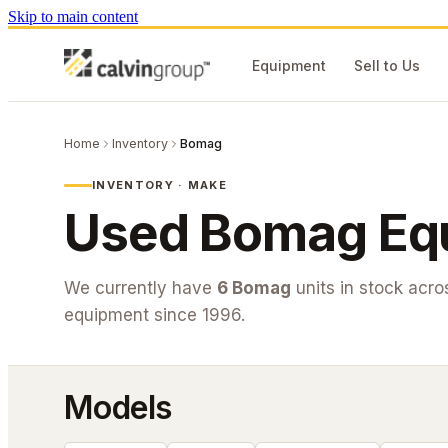
Skip to main content
Equipment
Sell to Us
Home
Inventory
Bomag
INVENTORY · MAKE
Used
Bomag
Equ
We currently have
6
Bomag
units in stock acr
equipment since 1996.
Models