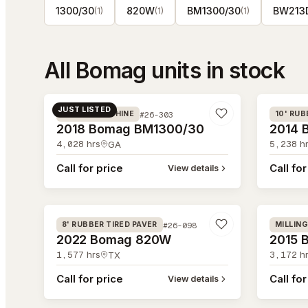
1300/30
820W
BM1300/30
BW213
(
1
)
(
1
)
(
1
)
All
Bomag
units in stock
#26-303
#26-215
JUST LISTED
#26-303
MILLING MACHINE
10' RUB
2018 Bomag BM1300/30
2014 
4,028
hrs
5,238
hr
GA
Call for price
Call for
View details
#26-098
#26-032
#26-098
8' RUBBER TIRED PAVER
MILLIN
2022 Bomag 820W
2015 
1,577
hrs
3,172
hr
TX
Call for price
Call for
View details