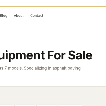
Blog
About
Contact
ipment For Sale
oss
7
models. Specializing in asphalt paving