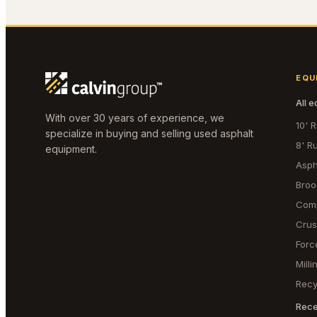
EQU
All 
With over 30 years of experience, we
10' 
specialize in buying and selling used asphalt
8' R
equipment.
Asph
Bro
Com
Crus
Forc
Mill
Recy
Rece