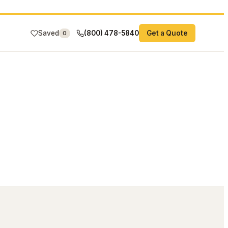
Saved
(800) 478-5840
Get a Quote
0