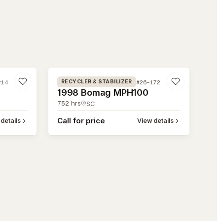
#26-172
214
#26-172
RECYCLER & STABILIZER
1998 Bomag MPH100
752
hrs
SC
Call for price
details
View details