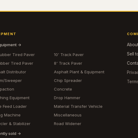
IPMENT
COM
equipment →
Abou
Sell t
Rubber Tired Paver
10' Track Paver
ubber Tired Paver
8' Track Paver
Cont
alt Distributor
Asphalt Plant & Equipment
Priva
om/Sweeper
Chip Spreader
Term
paction
Concrete
hing Equipment
Drop Hammer
e Feed Loader
Material Transfer Vehicle
ing Machine
Miscellaneous
cler & Stabilizer
Road Widener
ntly sold →