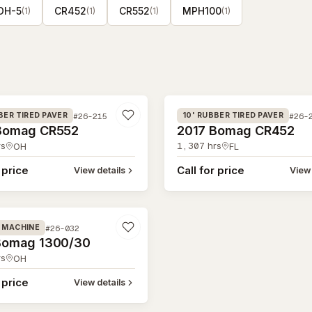
DH-5
CR452
CR552
MPH100
(
1
)
(
1
)
(
1
)
(
1
)
#26-214
#26-215
#26-
BER TIRED PAVER
10' RUBBER TIRED PAVER
Bomag CR552
2017 Bomag CR452
s
1,307
hrs
OH
FL
 price
Call for price
View details
View 
#26-032
G MACHINE
Bomag 1300/30
s
OH
 price
View details