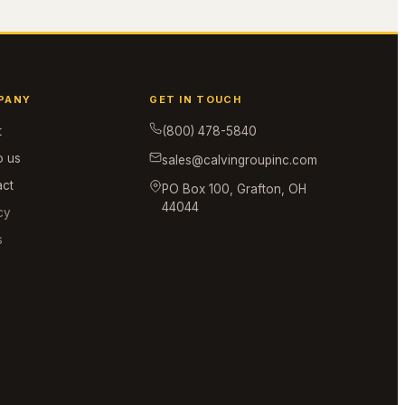
PANY
GET IN TOUCH
t
(800) 478-5840
o us
sales@calvingroupinc.com
act
PO Box 100, Grafton, OH
44044
cy
s