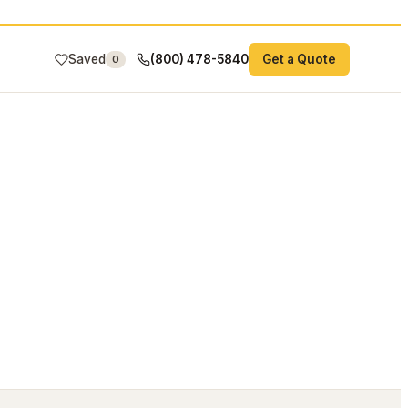
Saved
(800) 478-5840
Get a Quote
0