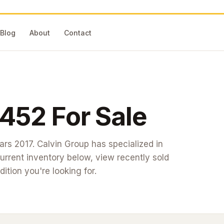
Blog
About
Contact
452
For Sale
ears 2017
. Calvin Group has specialized in
rrent inventory below, view recently sold
dition you're looking for.