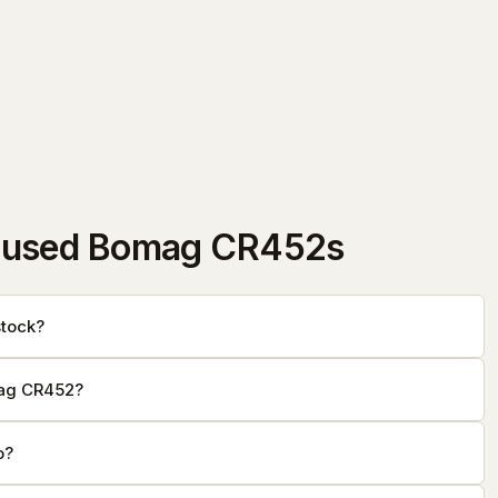
 used Bomag CR452s
tock?
mag CR452?
o?