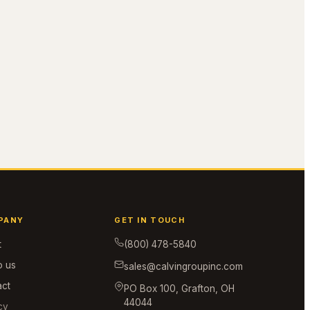
PANY
GET IN TOUCH
t
(800) 478-5840
o us
sales@calvingroupinc.com
act
PO Box 100, Grafton, OH
44044
cy