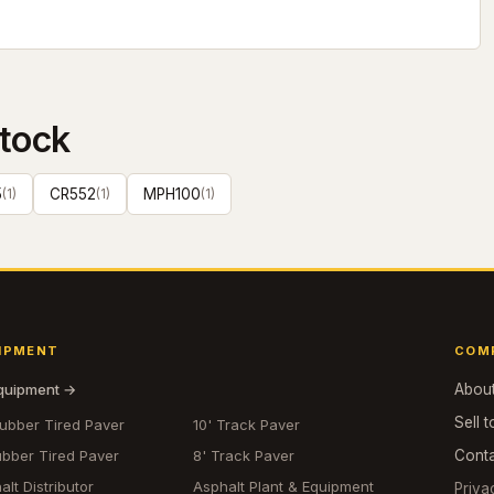
tock
5
(
1
)
CR552
(
1
)
MPH100
(
1
)
IPMENT
COM
equipment →
Abou
Sell t
Rubber Tired Paver
10' Track Paver
ubber Tired Paver
8' Track Paver
Cont
alt Distributor
Asphalt Plant & Equipment
Priva