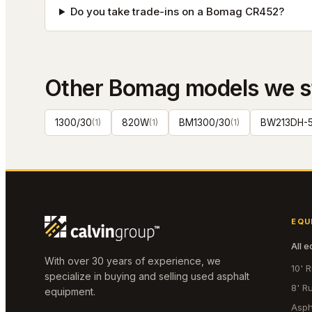
Do you take trade-ins on a Bomag CR452?
Other
Bomag
models we s
1300/30
(
1
)
820W
(
1
)
BM1300/30
(
1
)
BW213DH-
EQU
All 
With over 30 years of experience, we
10' 
specialize in buying and selling used asphalt
8' R
equipment.
Asph