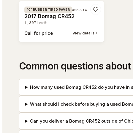
#26-214
10' RUBBER TIRED PAVER
2017 Bomag CR452
1,307
hrs
FL
Call for price
View details
Common questions about
How many used Bomag CR452 do you have in s
What should I check before buying a used Bo
Can you deliver a Bomag CR452 outside of Ohi