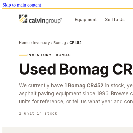
Skip to main content
Equipment
Sell to Us
Home
Inventory
Bomag
CR452
INVENTORY ·
BOMAG
Used
Bomag
CR
We currently have
1
Bomag
CR452
in stock
, y
asphalt paving equipment since 1996. Browse cu
units for reference, or tell us what year and con
1
unit
in stock
#26-214