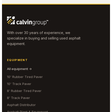
With over 30 years of experience, we
specialize in buying and selling used asphalt
equipment.
EQUIPMENT
All equipment →
10' Rubber Tired Paver
10' Track Paver
8' Rubber Tired Paver
8' Track Paver
Asphalt Distributor
Asphalt Plant & Equipment