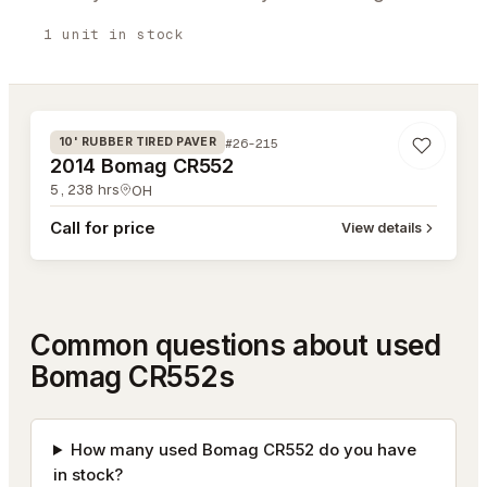
1
unit
in stock
#26-215
#26-215
10' RUBBER TIRED PAVER
2014 Bomag CR552
5,238
hrs
OH
Call for price
View details
Common questions about used
Bomag CR552s
How many used Bomag CR552 do you have
in stock?