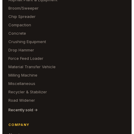
Broom/Sweeper
Chip Spreader
Compaction
Concrete
Crushing Equipment
Drop Hammer
Force Feed Loader
Material Transfer Vehicle
Milling Machine
Miscellaneous
Recycler & Stabilizer
Road Widener
Recently sold →
COMPANY