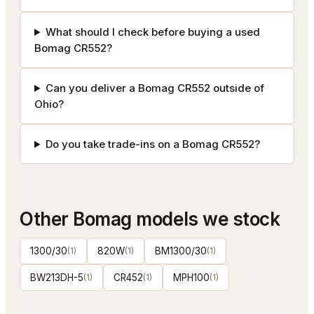
What should I check before buying a used
Bomag CR552?
Can you deliver a Bomag CR552 outside of
Ohio?
Do you take trade-ins on a Bomag CR552?
Other
Bomag
models we stock
1300/30
(
1
)
820W
(
1
)
BM1300/30
(
1
)
BW213DH-5
(
1
)
CR452
(
1
)
MPH100
(
1
)