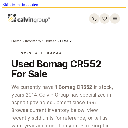
Skip to main content
Home
Inventory
Bomag
CR552
INVENTORY ·
BOMAG
Used
Bomag
CR552
For Sale
We currently have
1
Bomag
CR552
in stock
,
years 2014
. Calvin Group has specialized in
asphalt paving equipment since 1996.
Browse current inventory below, view
recently sold units for reference, or tell us
what year and condition you're looking for.