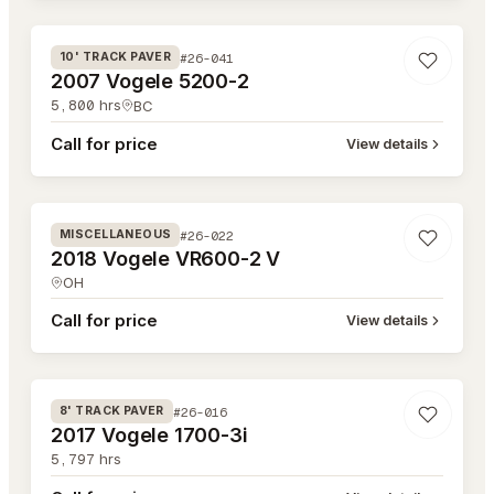
#26-041
10' TRACK PAVER
2007 Vogele 5200-2
5,800
hrs
BC
Call for price
View details
#26-022
#26-022
MISCELLANEOUS
2018 Vogele VR600-2 V
OH
Call for price
View details
#26-016
#26-016
8' TRACK PAVER
2017 Vogele 1700-3i
5,797
hrs