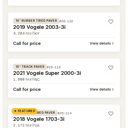
#26-132
#26-132
10' RUBBER TIRED PAVER
2019 Vogele 2003-3i
4,204
hrs
KY
Call for price
View details
#26-116
#26-116
10' TRACK PAVER
2021 Vogele Super 2000-3i
1,800
hrs
NC
Call for price
View details
#26-114
★ FEATURED
#26-114
8' RUBBER TIRED PAVER
2018 Vogele 1703-3i
2,172
hrs
VA