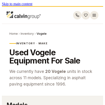
Skip to main content
Home
Inventory
Vogele
INVENTORY · MAKE
Used
Vogele
Equipment For Sale
We currently have
20
Vogele
units in stock
across
11
models. Specializing in asphalt
paving equipment since 1996.