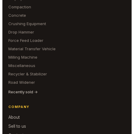
Compaction
Concrete
Crushing Equipment
Drop Hammer
Force Feed Loader
Material Transfer Vehicle
Milling Machine
Miscellaneous
Recycler & Stabilizer
Road Widener
Recently sold →
COMPANY
About
Sell to us