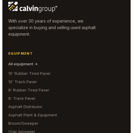
With over 30 years of experience, we
specialize in buying and selling used asphalt
equipment.
EQUIPMENT
All equipment →
10' Rubber Tired Paver
10' Track Paver
8' Rubber Tired Paver
8' Track Paver
Asphalt Distributor
Asphalt Plant & Equipment
Broom/Sweeper
Chip Spreader