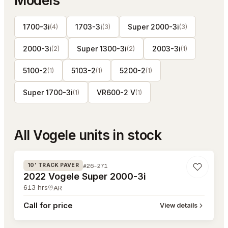
Models
1700-3i
1703-3i
Super 2000-3i
(
4
)
(
3
)
(
3
)
2000-3i
Super 1300-3i
2003-3i
(
2
)
(
2
)
(
1
)
5100-2
5103-2
5200-2
(
1
)
(
1
)
(
1
)
Super 1700-3i
VR600-2 V
(
1
)
(
1
)
All
Vogele
units in stock
#26-271
#26-271
10' TRACK PAVER
2022 Vogele Super 2000-3i
613
hrs
AR
Call for price
View details
#26-270