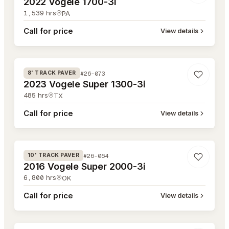
2022 Vogele 1700-3i
1,539
hrs
PA
Call for price
View details
#26-073
#26-073
8' TRACK PAVER
2023 Vogele Super 1300-3i
485
hrs
TX
Call for price
View details
#26-064
#26-064
10' TRACK PAVER
2016 Vogele Super 2000-3i
6,800
hrs
OK
Call for price
View details
#26-053