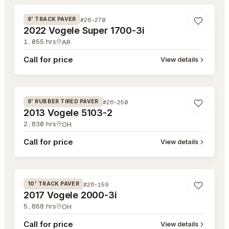
#26-270
8' TRACK PAVER
2022 Vogele Super 1700-3i
1,055
hrs
AR
Call for price
View details
#26-250
#26-250
8' RUBBER TIRED PAVER
2013 Vogele 5103-2
2,830
hrs
OH
Call for price
View details
#26-159
#26-159
10' TRACK PAVER
2017 Vogele 2000-3i
5,868
hrs
OH
Call for price
View details