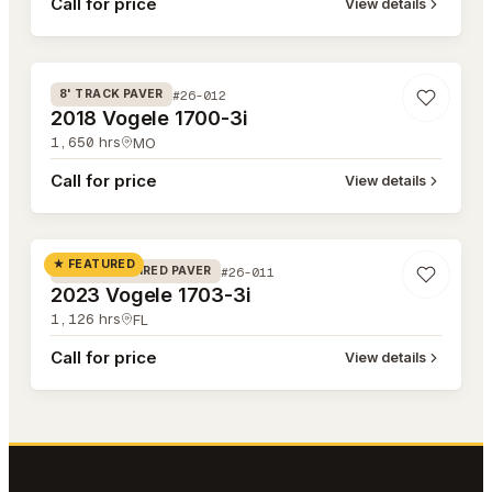
Call for price
View details
#26-012
#26-012
8' TRACK PAVER
2018 Vogele 1700-3i
1,650
hrs
MO
Call for price
View details
#26-011
★ FEATURED
#26-011
8' RUBBER TIRED PAVER
2023 Vogele 1703-3i
1,126
hrs
FL
Call for price
View details