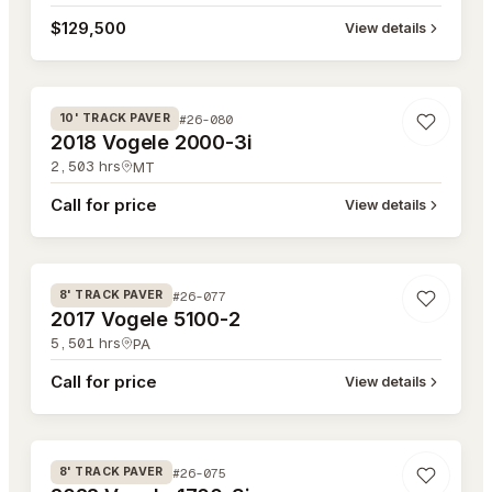
$129,500
View details
#26-080
#26-080
10' TRACK PAVER
2018 Vogele 2000-3i
2,503
hrs
MT
Call for price
View details
#26-077
#26-077
8' TRACK PAVER
2017 Vogele 5100-2
5,501
hrs
PA
Call for price
View details
#26-075
#26-075
8' TRACK PAVER