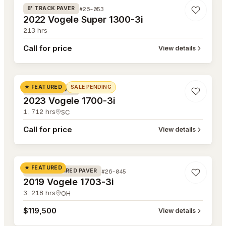
#26-053
8' TRACK PAVER
2022 Vogele Super 1300-3i
213
hrs
Call for price
View details
#26-052
★ FEATURED
SALE PENDING
#26-052
8' TRACK PAVER
2023 Vogele 1700-3i
1,712
hrs
SC
Call for price
View details
#26-045
★ FEATURED
#26-045
8' RUBBER TIRED PAVER
2019 Vogele 1703-3i
3,218
hrs
OH
$119,500
View details
#26-041